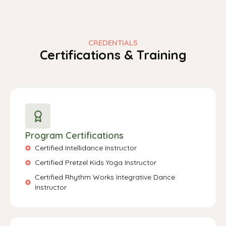
CREDENTIALS
Certifications & Training
Program Certifications
Certified Intellidance Instructor
Certified Pretzel Kids Yoga Instructor
Certified Rhythm Works Integrative Dance
Instructor