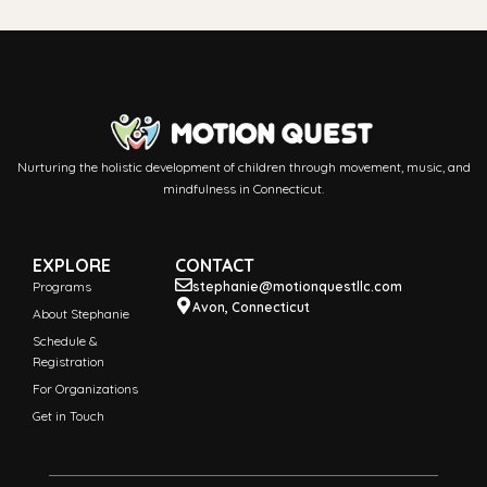
Nurturing the holistic development of children through movement, music, and
mindfulness in Connecticut.
EXPLORE
CONTACT
Programs
stephanie@motionquestllc.com
Avon, Connecticut
About Stephanie
Schedule &
Registration
For Organizations
Get in Touch