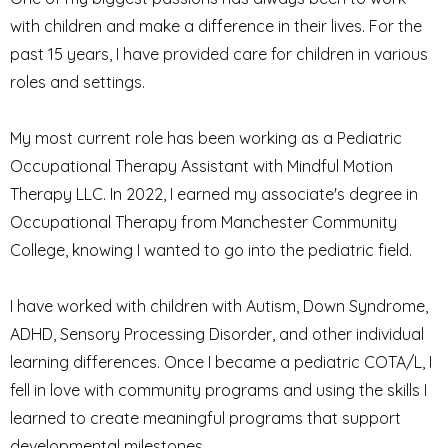
with children and make a difference in their lives. For the
past 15 years, I have provided care for children in various
roles and settings.
My most current role has been working as a Pediatric
Occupational Therapy Assistant with Mindful Motion
Therapy LLC. In 2022, I earned my associate's degree in
Occupational Therapy from Manchester Community
College, knowing I wanted to go into the pediatric field.
I have worked with children with Autism, Down Syndrome,
ADHD, Sensory Processing Disorder, and other individual
learning differences. Once I became a pediatric COTA/L, I
fell in love with community programs and using the skills I
learned to create meaningful programs that support
developmental milestones.