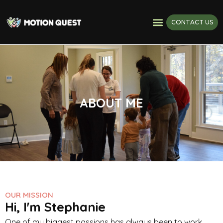
CONTACT US
ABOUT ME
OUR MISSION
Hi, I'm Stephanie
One of my biggest passions has always been to work