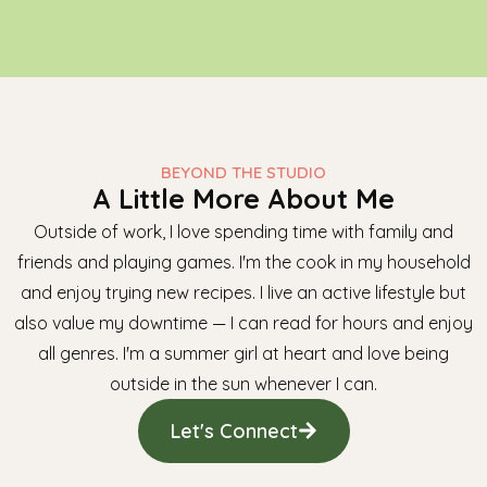
BEYOND THE STUDIO
A Little More About Me
Outside of work, I love spending time with family and
friends and playing games. I'm the cook in my household
and enjoy trying new recipes. I live an active lifestyle but
also value my downtime — I can read for hours and enjoy
all genres. I'm a summer girl at heart and love being
outside in the sun whenever I can.
Let's Connect