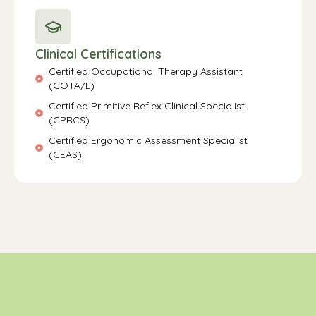
Clinical Certifications
Certified Occupational Therapy Assistant
(COTA/L)
Certified Primitive Reflex Clinical Specialist
(CPRCS)
Certified Ergonomic Assessment Specialist
(CEAS)