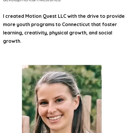
I created Motion Quest LLC with the drive to provide
more youth programs to Connecticut that foster
learning, creativity, physical growth, and social
growth.